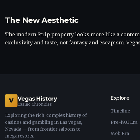
The New Aesthetic
The modern Strip property looks more like a conte
exclusivity and taste, not fantasy and escapism. Vega
Explore
Vegas History
V
Casino Chronicles
Timeline
Exploring the rich, complex history of
casinos and gambling in Las Vegas,
Pre-1931 Era
Nevada — from frontier saloons to
Mob Era
megaresorts.