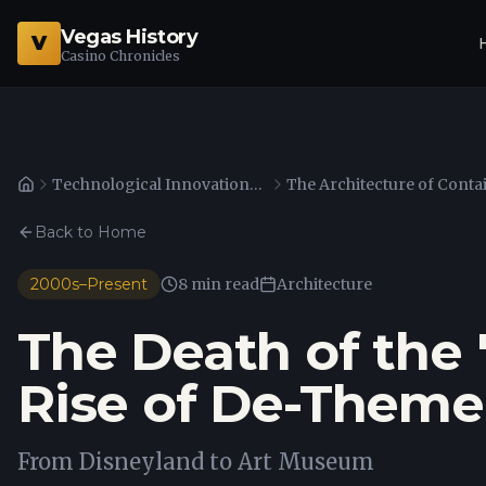
Vegas History
V
Casino Chronicles
Technological Innovations in Gaming and Surveillance
Home
Back to Home
2000s–Present
8 min read
Architecture
The Death of the
Rise of De-Theme
From Disneyland to Art Museum