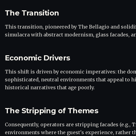
The Transition
This transition, pioneered by The Bellagio and solid
simulacra with abstract modernism, glass facades, an
Economic Drivers
This shift is driven by economic imperatives: the dom
sophisticated, neutral environments that appeal to 
historical narratives that age poorly.
The Stripping of Themes
Consequently, operators are stripping facades (e.g., T
environments where the guest's experience, rather th