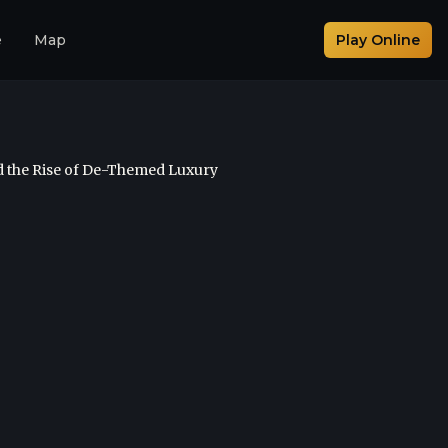
e
Map
Play Online
d the Rise of De-Themed Luxury