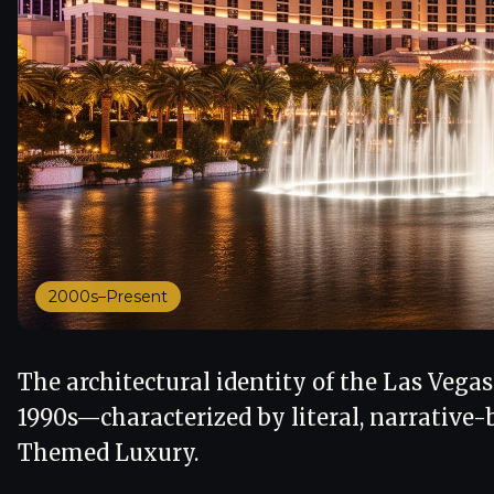
2000s–Present
The architectural identity of the Las Vegas
1990s—characterized by literal, narrative-
Themed Luxury.