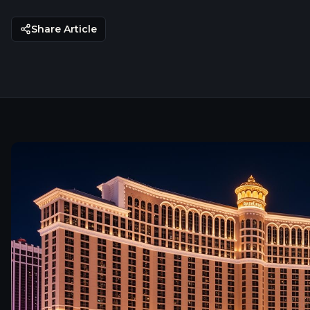
Share Article