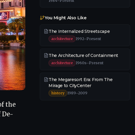
1984–Present
You Might Also Like
The Internalized Streetscape
architecture
1992–Present
The Architecture of Containment
architecture
1960s–Present
The Megaresort Era: From The
Mirage to CityCenter
history
1989–2009
of the
f De-