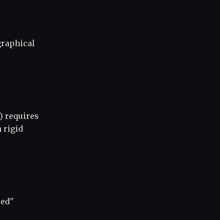
graphical
) requires
 rigid
sed"