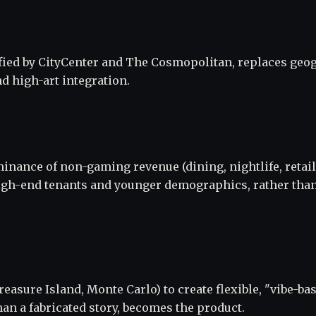
ified by CityCenter and The Cosmopolitan, replaces geo
d high-art integration.
inance of non-gaming revenue (dining, nightlife, retail
high-end tenants and younger demographics, rather than
reasure Island, Monte Carlo) to create flexible, "vibe-ba
an a fabricated story, becomes the product.