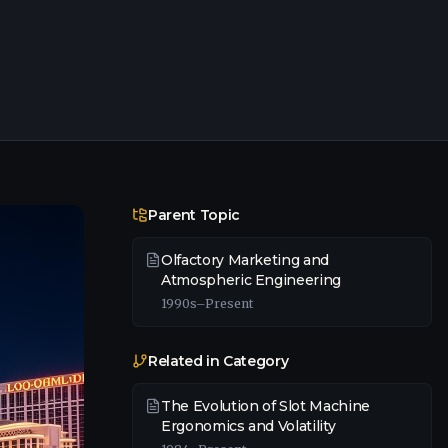
Parent Topic
Olfactory Marketing and
Atmospheric Engineering
1990s–Present
Related in Category
The Evolution of Slot Machine
Ergonomics and Volatility