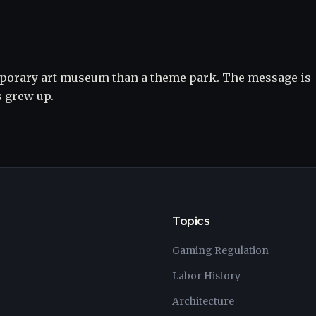
mporary art museum than a theme park. The message is
s grew up.
Topics
Gaming Regulation
Labor History
Architecture