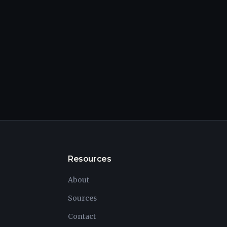
Resources
About
Sources
Contact