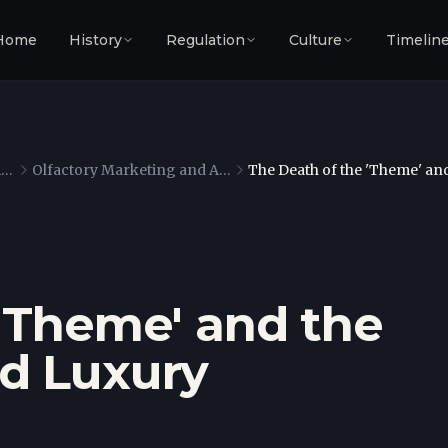
Home
History
Regulation
Culture
Timelin
The Architecture of Containment
Olfactory Marketing and Atmospheric Engineering
The Death of the 'Theme' an
 'Theme' and the
d Luxury