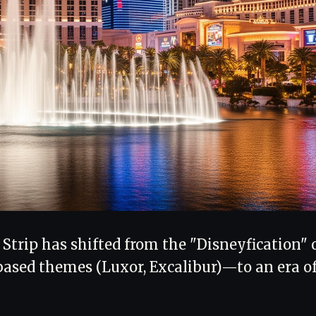
 Strip has shifted from the "Disneyfication" 
based themes (Luxor, Excalibur)—to an era o