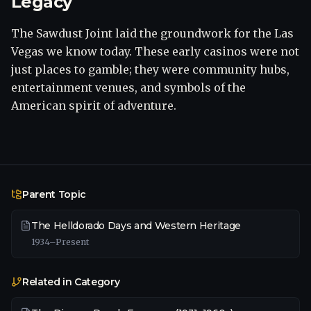
Legacy
The Sawdust Joint laid the groundwork for the Las
Vegas we know today. These early casinos were not
just places to gamble; they were community hubs,
entertainment venues, and symbols of the
American spirit of adventure.
Parent Topic
The Helldorado Days and Western Heritage
1934–Present
Related in Category