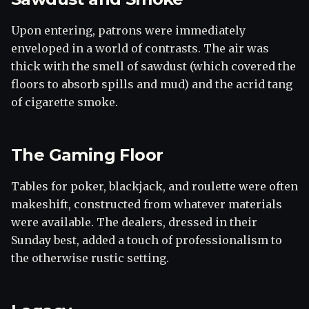
Upon entering, patrons were immediately
enveloped in a world of contrasts. The air was
thick with the smell of sawdust (which covered the
floors to absorb spills and mud) and the acrid tang
of cigarette smoke.
The Gaming Floor
Tables for poker, blackjack, and roulette were often
makeshift, constructed from whatever materials
were available. The dealers, dressed in their
Sunday best, added a touch of professionalism to
the otherwise rustic setting.