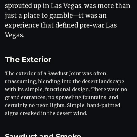
sprouted up in Las Vegas, was more than
just a place to gamble—it was an
experience that defined pre-war Las
Vegas.
The Exterior
The exterior of a Sawdust Joint was often
unassuming, blending into the desert landscape
with its simple, functional design. There were no
grand entrances, no sprawling fountains, and
certainly no neon lights. Simple, hand-painted
signs creaked in the desert wind.
Sawdust and Smoke