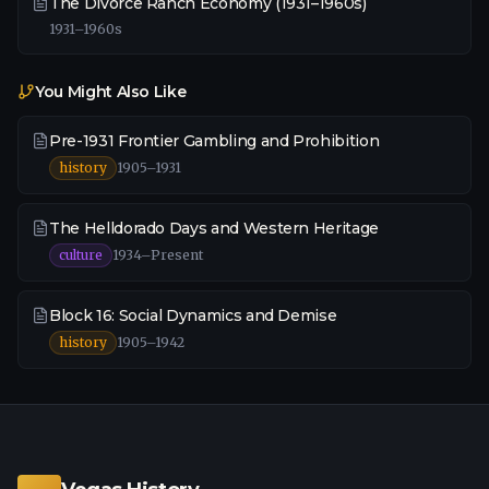
The Divorce Ranch Economy (1931–1960s)
1931–1960s
You Might Also Like
Pre-1931 Frontier Gambling and Prohibition
history
1905–1931
The Helldorado Days and Western Heritage
culture
1934–Present
Block 16: Social Dynamics and Demise
history
1905–1942