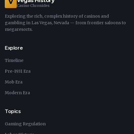
Vegas History
V
Casino Chronicles
Exploring the rich, complex history of casinos and
gambling in Las Vegas, Nevada — from frontier saloons to
megaresorts.
Explore
Timeline
Pre-1931 Era
Mob Era
Modern Era
Topics
Gaming Regulation