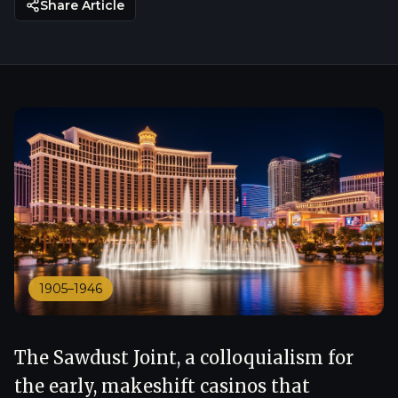
Share Article
1905–1946
The Sawdust Joint, a colloquialism for
the early, makeshift casinos that