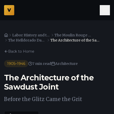
V
Labor History and the Culinary Workers Union
The Moulin Rouge Agreement and Desegregation
Home
The Helldorado Days and Western Heritage
The Architecture of the Sawdust Joint
Back to Home
1905–1946
7 min read
Architecture
The Architecture of the
Sawdust Joint
Before the Glitz Came the Grit