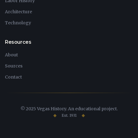
Labor History
Architecture
Technology
Resources
About
Sources
Contact
© 2025 Vegas History. An educational project.
Est. 1931